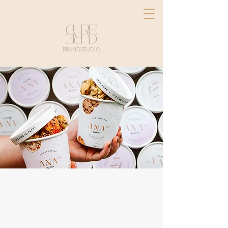
BRANDSTUDIO