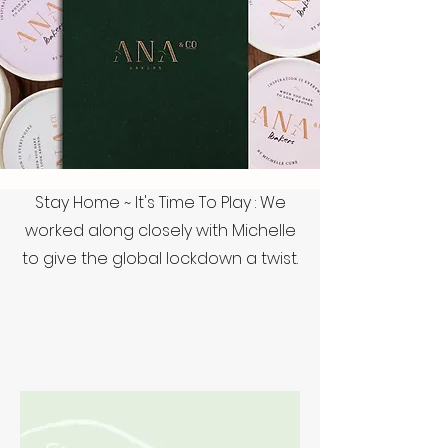
Stay Home ~ It's Time To Play : We
worked along closely with Michelle
to give the global lockdown a twist.