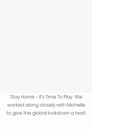
Stay Home ~ It's Time To Play : We
worked along closely with Michelle
to give the global lockdown a twist.