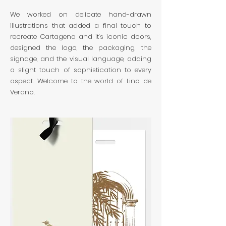
We worked on delicate hand-drawn
illustrations that added a final touch to
recreate Cartagena and it’s iconic doors,
designed the logo, the packaging, the
signage, and the visual language, adding
a slight touch of sophistication to every
aspect. Welcome to the world of Lino de
Verano.