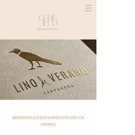
BRANDSTUDIO
BRANDING & PACKAGING FOR LINO DE
VERANO