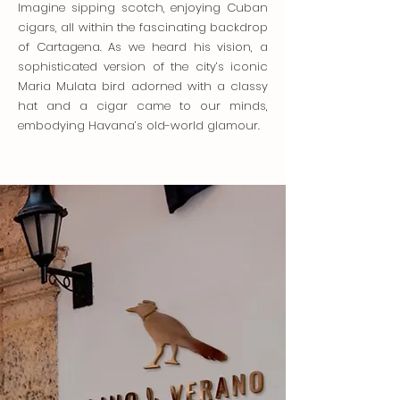
Imagine sipping scotch, enjoying Cuban
cigars, all within the fascinating backdrop
of Cartagena. As we heard his vision, a
sophisticated version of the city’s iconic
Maria Mulata bird adorned with a classy
hat and a cigar came to our minds,
embodying Havana’s old-world glamour.