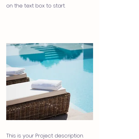
on the text box to start.
This is your Project description.