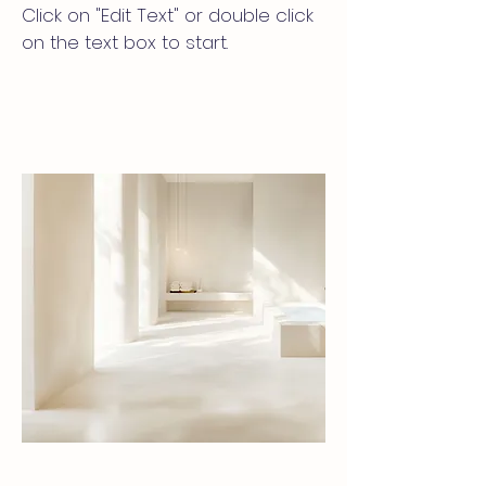
Click on "Edit Text" or double click
on the text box to start.