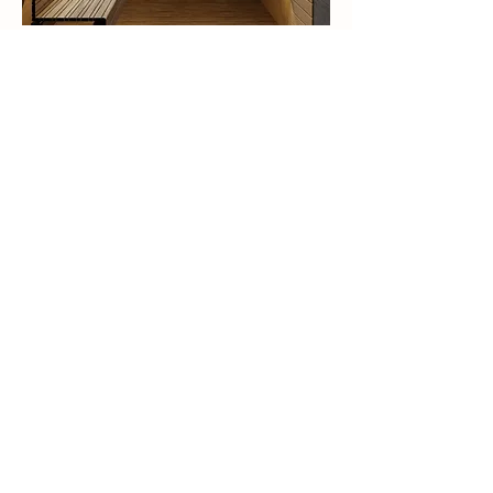
This is your Project description.
Click on "Edit Text" or double click
on the text box to start.
Welcome to ESNAAD's innovative
world, where our flagship project,
"The Spark by ESNAAD," in Meydan
District 11, Dubai-UAE, is a testament
to our
commitment to innovation and high-
quality developments. This
contemporary masterpiece features