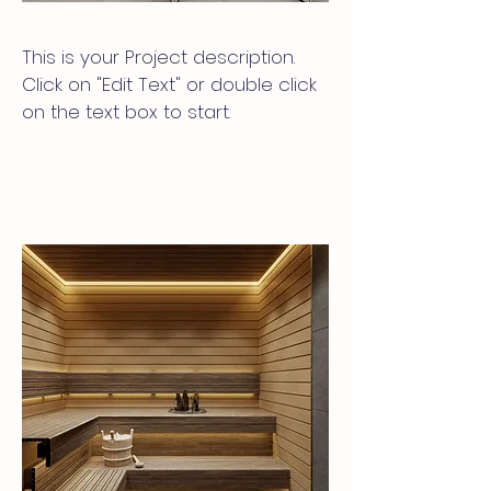
This is your Project description.
Click on "Edit Text" or double click
on the text box to start.