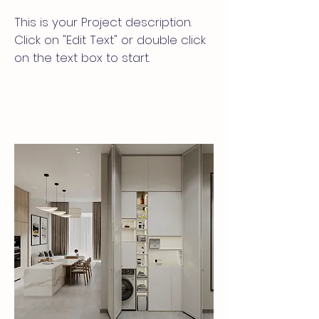
This is your Project description.
Click on "Edit Text" or double click
on the text box to start.