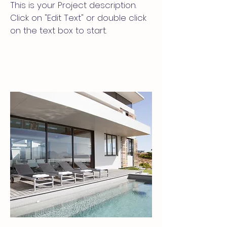
This is your Project description.
Click on "Edit Text" or double click
on the text box to start.