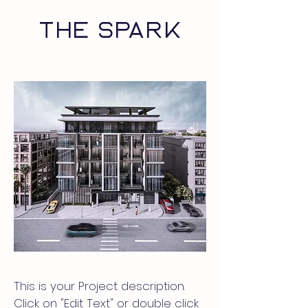
THE SPARK
This is your Project description.
Click on "Edit Text" or double click