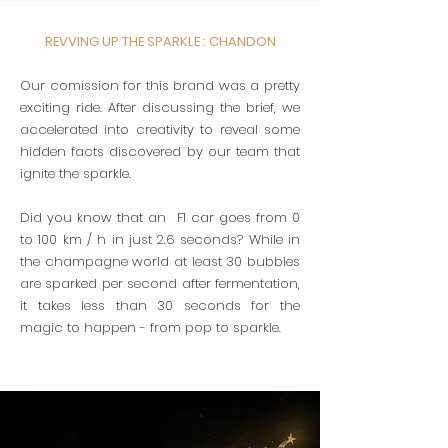
REVVING UP THE SPARKLE : CHANDON
Our comission for this brand was a pretty
exciting ride. After discussing the brief, we
accelerated into creativity to reveal some
hidden facts discovered by our team that
ignite the sparkle.
Did you know that an F1 car goes from 0
to 100 km / h in just 2.6 seconds? While in
the champagne world at least 30 bubbles
are sparked per second after fermentation,
it takes less than 30 seconds for the
magic to happen - from pop to sparkle.