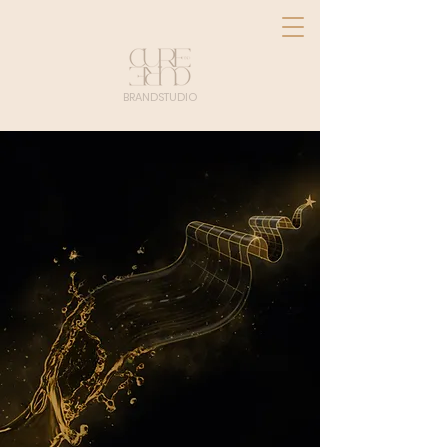
BRANDSTUDIO